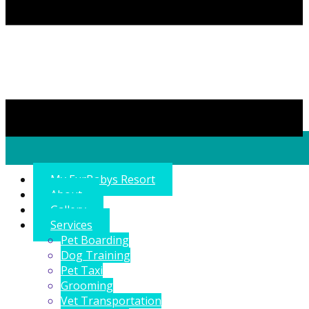
My FurBabys Resort
About
Gallery
Services
Pet Boarding
Dog Training
Pet Taxi
Grooming
Vet Transportation