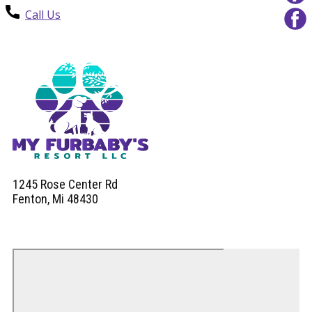
Call Us
1245 Rose Center Rd
Fenton, Mi 48430