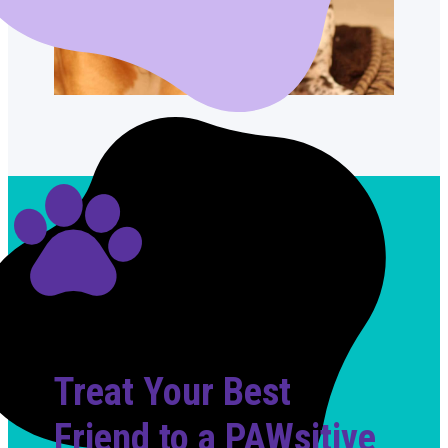
Treat Your Best
Friend to a PAWsitive