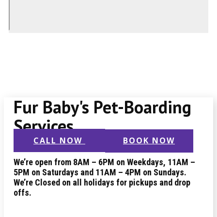
Fur Baby's Pet-Boarding
Services
CALL NOW
BOOK NOW
We’re open from 8AM – 6PM on Weekdays, 11AM –
5PM on Saturdays and 11AM – 4PM on Sundays.
We’re Closed on all holidays for pickups and drop
offs.