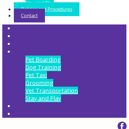
Stay and Play
Policies and Procedures
Contact
My FurBabys Resort
About
Gallery
Services
Pet Boarding
Dog Training
Pet Taxi
Grooming
Vet Transportation
Stay and Play
Policies and Procedures
Contact