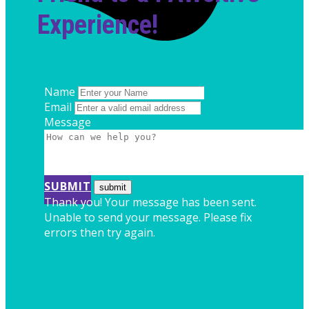
Experience!
Name
Email
Message
SUBMIT
Thank you! Your message has been sent.
Unable to send your message. Please fix
errors then try again.