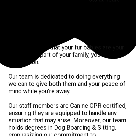
We understand that your fur babies are your
best friend, part of your family, your
companion.
Our team is dedicated to doing everything
we can to give both them and your peace of
mind while you’re away.
Our staff members are Canine CPR certified,
ensuring they are equipped to handle any
situation that may arise. Moreover, our team
holds degrees in Dog Boarding & Sitting,
emphasizing our commitment to