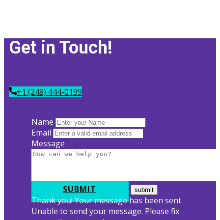
Get in Tou​ch!
+1 (248) 444-0199
Name
Email
Message
SUBMIT
Thank you! Your message has been sent.
Unable to send your message. Please fix