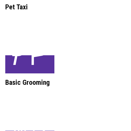
Pet Taxi
Basic ​Grooming