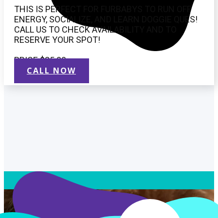
THIS IS PERFECT FOR FURBABYS TO RUN OFF
ENERGY, SOCIALIZE, AND LEARN DOGGIE QUES!
CALL US TO CHECK AVAILABILITY AND TO
RESERVE YOUR SPOT!
PRICE $25.00
CALL NOW