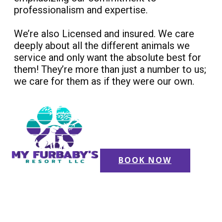
professionalism and expertise.
We’re also Licensed and insured. We care
deeply about all the different animals we
service and only want the absolute best for
them! They’re more than just a number to us;
we care for them as if they were our own.
BOOK NOW