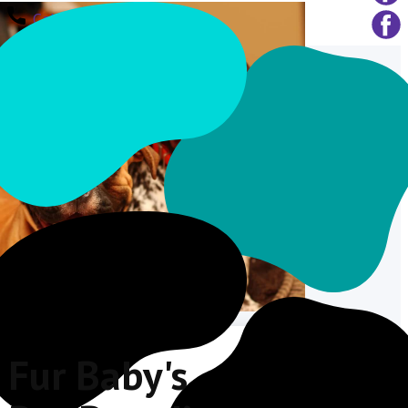
Call Us
Fur Baby's