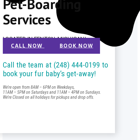
Pet-Boarding
Services
LOCATED IN FENTON, MICHIGAN!
CALL NOW
BOOK NOW
Call the team at (248) 444-0199 to
book your fur baby’s get-away!
We’re open from 8AM – 6PM on Weekdays,
11AM – 5PM on Saturdays and 11AM – 4PM on Sundays.
We’re Closed on all holidays for pickups and drop offs.