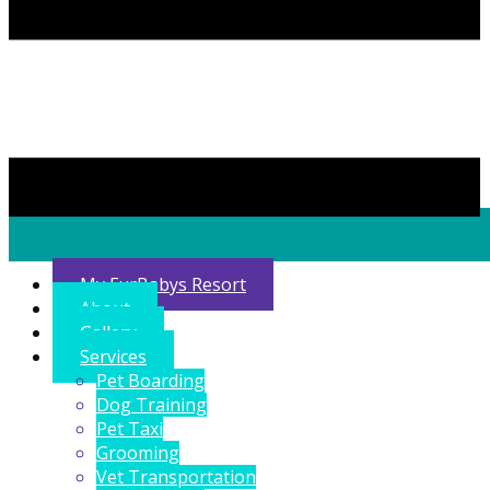
My FurBabys Resort
About
Gallery
Services
Pet Boarding
Dog Training
Pet Taxi
Grooming
Vet Transportation