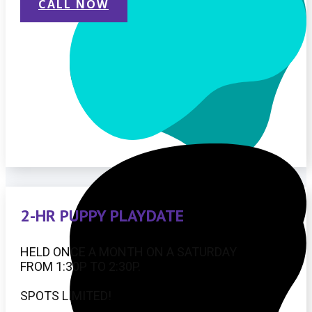
CALL NOW
2-HR PUPPY PLAYDATE
HELD ONCE A MONTH ON A SATURDAY
FROM 1:30P TO 2:30P.
SPOTS LIMITED!