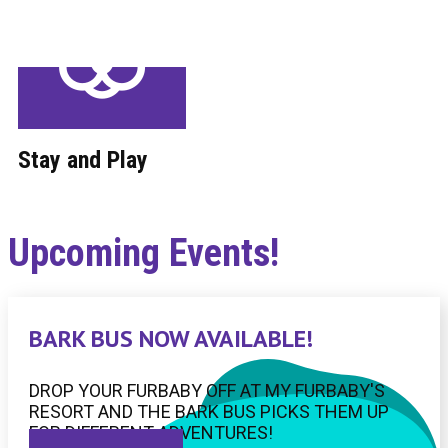
Stay and Play
Upcoming Events!
BARK BUS NOW AVAILABLE!
DROP YOUR FURBABY OFF AT MY FURBABY'S
RESORT AND THE BARK BUS PICKS THEM UP
FOR DIFFERENT ADVENTURES!