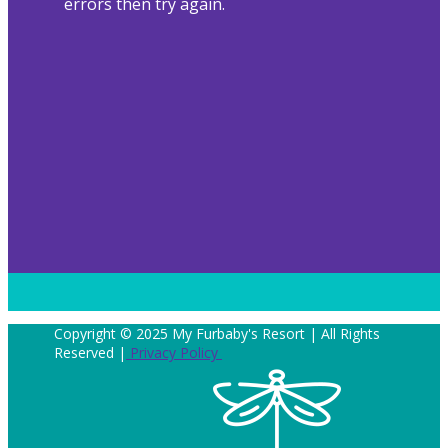
errors then try again.
Copyright © 2025 My Furbaby's Resort | All Rights
Reserved |
Privacy Policy