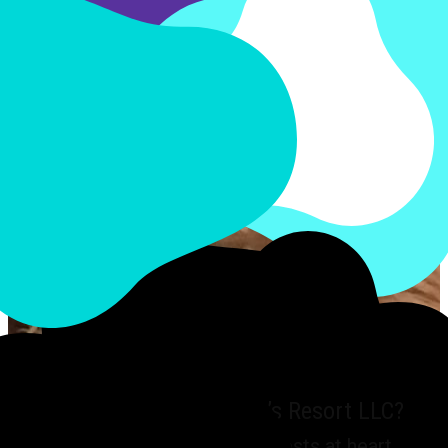
Why choose My FurBaby’s Resort LLC?
We have your pet’s best interests at heart