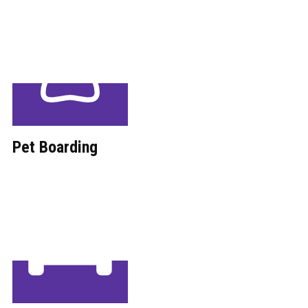
Pet Boarding