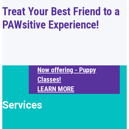
Treat Your Best Friend to a
PAWsitive Experience!
Now offering - Puppy
Classes!
LEARN MORE
Services