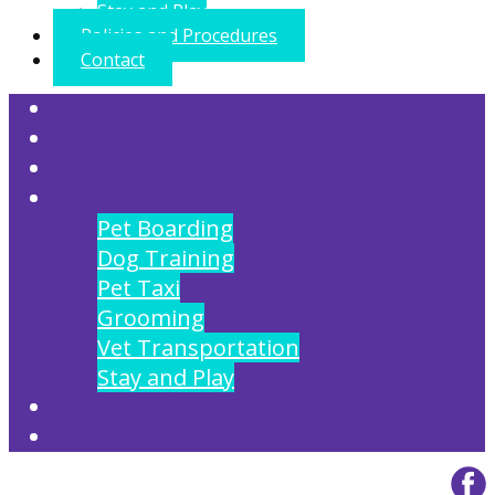
Stay and Play
Policies and Procedures
Contact
My FurBabys Resort
About
Gallery
Services
Pet Boarding
Dog Training
Pet Taxi
Grooming
Vet Transportation
Stay and Play
Policies and Procedures
Contact