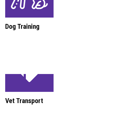
Dog Training
Vet Transport