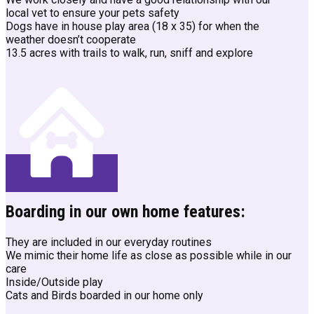
local vet to ensure your pets safety
Dogs have in house play area (18 x 35) for when the
weather doesn’t cooperate
13.5 acres with trails to walk, run, sniff and explore
Boarding in our own home features:
They are included in our everyday routines
We mimic their home life as close as possible while in our
care
Inside/Outside play
Cats and Birds boarded in our home only