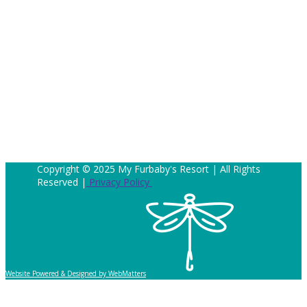
Copyright © 2025 My Furbaby's Resort | All Rights
Reserved |
Privacy Policy
Website Powered & Designed by WebMatters