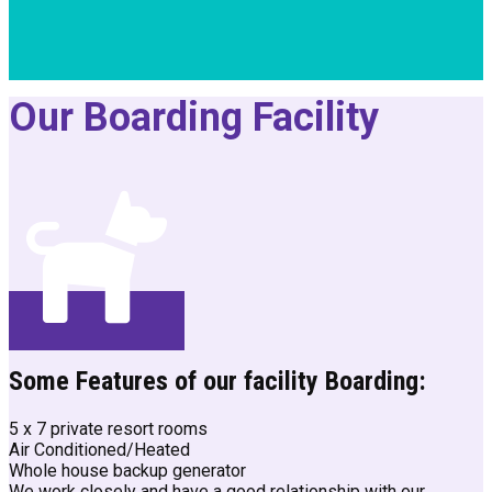
Our Boarding Facility
Some Features of our facility Boarding:
5 x 7 private resort rooms
Air Conditioned/Heated
Whole house backup generator
We work closely and have a good relationship with our