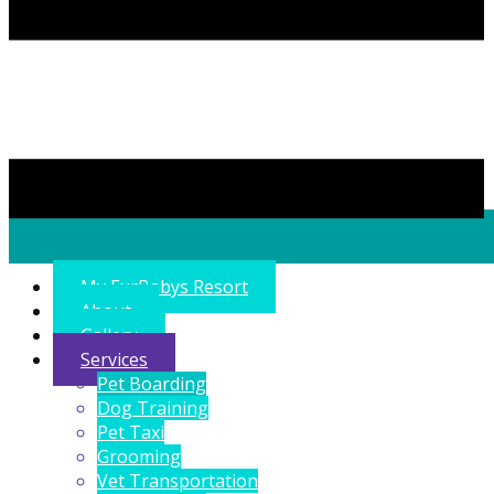
My FurBabys Resort
About
Gallery
Services
Pet Boarding
Dog Training
Pet Taxi
Grooming
Vet Transportation