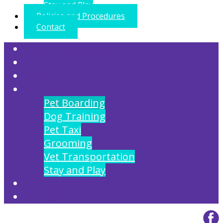
Stay and Play
Policies and Procedures
Contact
My FurBabys Resort
About
Gallery
Services
Pet Boarding
Dog Training
Pet Taxi
Grooming
Vet Transportation
Stay and Play
Policies and Procedures
Contact