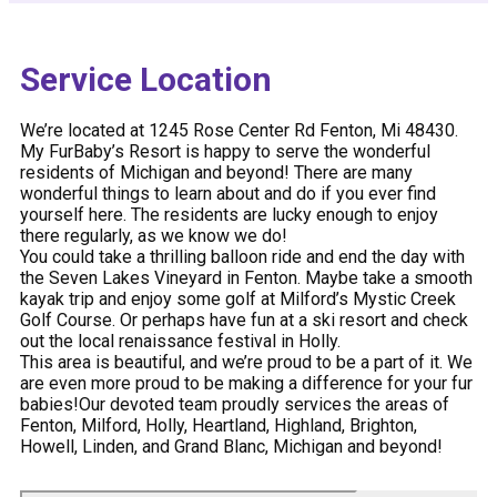
Service Location
We’re located at 1245 Rose Center Rd Fenton, Mi 48430.
My FurBaby’s Resort is happy to serve the wonderful
residents of Michigan and beyond! There are many
wonderful things to learn about and do if you ever find
yourself here. The residents are lucky enough to enjoy
there regularly, as we know we do!
You could take a thrilling balloon ride and end the day with
the Seven Lakes Vineyard in Fenton. Maybe take a smooth
kayak trip and enjoy some golf at Milford’s Mystic Creek
Golf Course. Or perhaps have fun at a ski resort and check
out the local renaissance festival in Holly.
This area is beautiful, and we’re proud to be a part of it. We
are even more proud to be making a difference for your fur
babies!Our devoted team proudly services the areas of
Fenton, Milford, Holly, Heartland, Highland, Brighton,
Howell, Linden, and Grand Blanc, Michigan and beyond!