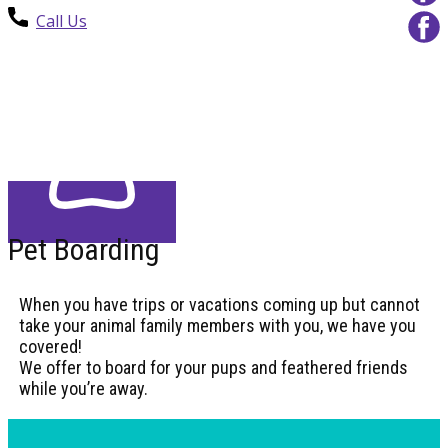
Call Us
Pet Boarding
When you have trips or vacations coming up but cannot
take your animal family members with you, we have you
covered!
We offer to board for your pups and feathered friends
while you’re away.