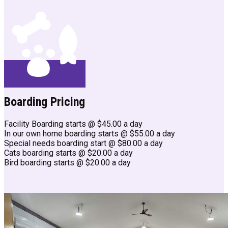
Boarding Pricing
Facility Boarding starts @ $45.00 a day
In our own home boarding starts @ $55.00 a day
Special needs boarding start @ $80.00 a day
Cats boarding starts @ $20.00 a day
Bird boarding starts @ $20.00 a day