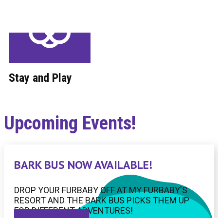
Stay and Play
Upcoming Events!
BARK BUS NOW AVAILABLE!
DROP YOUR FURBABY OFF AT MY FURBABY'S
RESORT AND THE BARK BUS PICKS THEM UP
FOR DIFFERENT ADVENTURES!