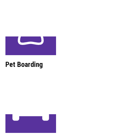
Pet Boarding