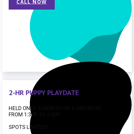
CALL NOW
2-HR PUPPY PLAYDATE
HELD ONCE A MONTH ON A SATURDAY
FROM 1:30P TO 2:30P.
SPOTS LIMITED!