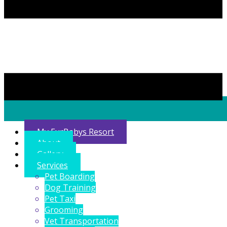
My FurBabys Resort
About
Gallery
Services
Pet Boarding
Dog Training
Pet Taxi
Grooming
Vet Transportation