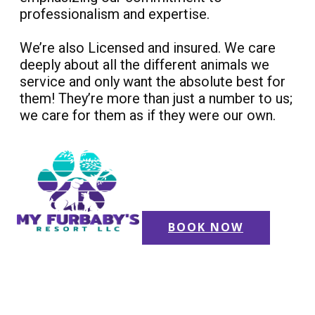
professionalism and expertise.
We’re also Licensed and insured. We care
deeply about all the different animals we
service and only want the absolute best for
them! They’re more than just a number to us;
we care for them as if they were our own.
BOOK NOW