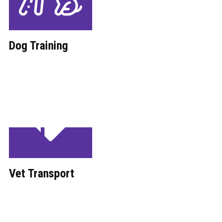
Dog Training
Vet Transport