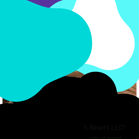
Why choose My FurBaby’s Resort LLC?
We have your pet’s best interests at heart