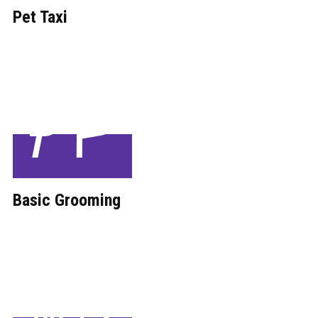
Pet Taxi
Basic ​Grooming