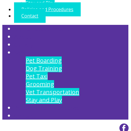
Stay and Play
Policies and Procedures
Contact
My FurBabys Resort
About
Gallery
Services
Pet Boarding
Dog Training
Pet Taxi
Grooming
Vet Transportation
Stay and Play
Policies and Procedures
Contact