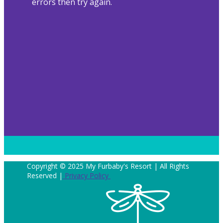
errors then try again.
Copyright © 2025 My Furbaby's Resort | All Rights
Reserved |
Privacy Policy