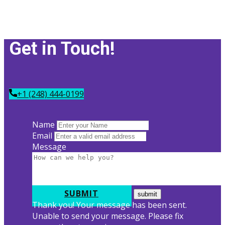
Get in Tou​ch!
+1 (248) 444-0199
Name
Email
Message
SUBMIT
Thank you! Your message has been sent.
Unable to send your message. Please fix