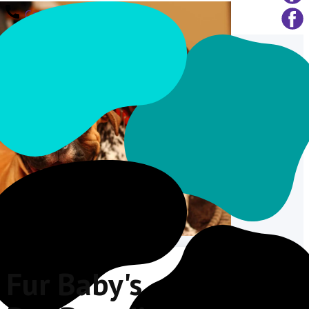
Call Us
Fur Baby's