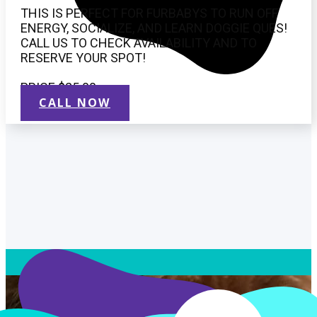
THIS IS PERFECT FOR FURBABYS TO RUN OFF
ENERGY, SOCIALIZE, AND LEARN DOGGIE QUES!
CALL US TO CHECK AVAILABILITY AND TO
RESERVE YOUR SPOT!
PRICE $25.00
CALL NOW