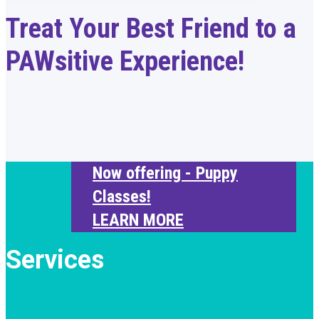
Treat Your Best Friend to a
PAWsitive Experience!
Now offering - Puppy
Classes!
LEARN MORE
Services