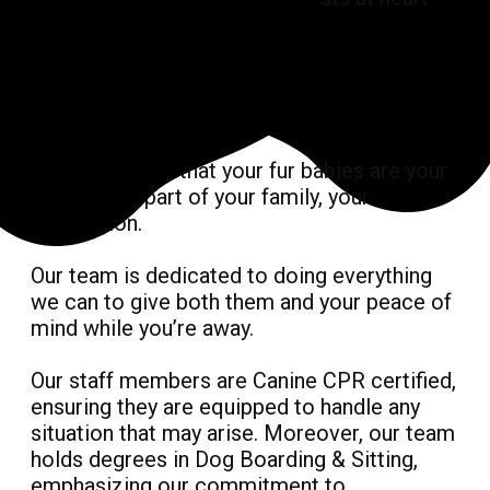
We understand that your fur babies are your
best friend, part of your family, your
companion.
Our team is dedicated to doing everything
we can to give both them and your peace of
mind while you’re away.
Our staff members are Canine CPR certified,
ensuring they are equipped to handle any
situation that may arise. Moreover, our team
holds degrees in Dog Boarding & Sitting,
emphasizing our commitment to