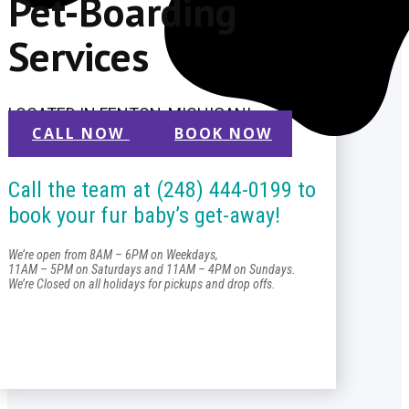
Pet-Boarding
Services
LOCATED IN FENTON, MICHIGAN!
CALL NOW
BOOK NOW
Call the team at (248) 444-0199 to
book your fur baby’s get-away!
We’re open from 8AM – 6PM on Weekdays,
11AM – 5PM on Saturdays and 11AM – 4PM on Sundays.
We’re Closed on all holidays for pickups and drop offs.